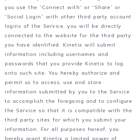
you use the “Connect with” or “Share” or
“Social Login” with other third party account
logins of the Service, you will be directly
connected to the website for the third party
you have identified. Kinetix will submit
information including usernames and
passwords that you provide Kinetix to log
onto such site. You hereby authorize and
permit us to access, use and store
information submitted by you to the Service
to accomplish the foregoing and to configure
the Service so that it is compatible with the
third party sites for which you submit your
information. For all purposes hereof, you
hereby grant Kinetix a limited power of