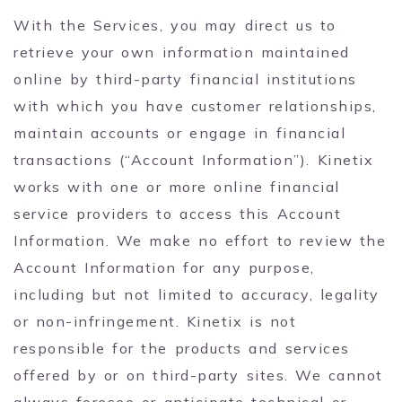
With the Services, you may direct us to
retrieve your own information maintained
online by third-party financial institutions
with which you have customer relationships,
maintain accounts or engage in financial
transactions (“Account Information”). Kinetix
works with one or more online financial
service providers to access this Account
Information. We make no effort to review the
Account Information for any purpose,
including but not limited to accuracy, legality
or non-infringement. Kinetix is not
responsible for the products and services
offered by or on third-party sites. We cannot
always foresee or anticipate technical or