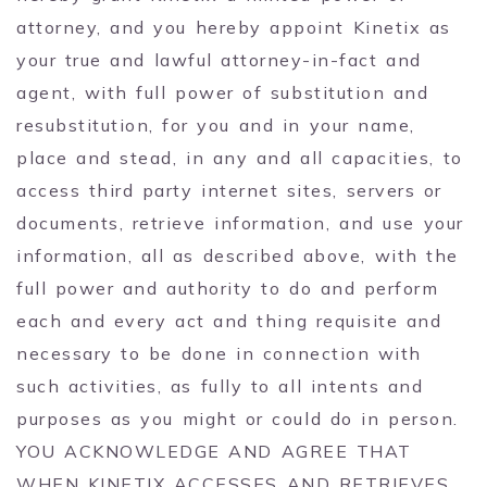
attorney, and you hereby appoint Kinetix as
your true and lawful attorney-in-fact and
agent, with full power of substitution and
resubstitution, for you and in your name,
place and stead, in any and all capacities, to
access third party internet sites, servers or
documents, retrieve information, and use your
information, all as described above, with the
full power and authority to do and perform
each and every act and thing requisite and
necessary to be done in connection with
such activities, as fully to all intents and
purposes as you might or could do in person.
YOU ACKNOWLEDGE AND AGREE THAT
WHEN KINETIX ACCESSES AND RETRIEVES