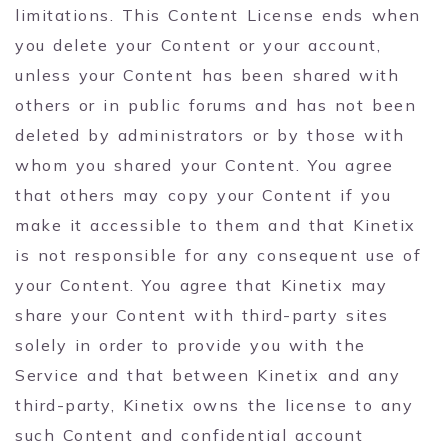
limitations. This Content License ends when
you delete your Content or your account,
unless your Content has been shared with
others or in public forums and has not been
deleted by administrators or by those with
whom you shared your Content. You agree
that others may copy your Content if you
make it accessible to them and that Kinetix
is not responsible for any consequent use of
your Content. You agree that Kinetix may
share your Content with third-party sites
solely in order to provide you with the
Service and that between Kinetix and any
third-party, Kinetix owns the license to any
such Content and confidential account