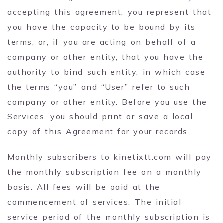
accepting this agreement, you represent that
you have the capacity to be bound by its
terms, or, if you are acting on behalf of a
company or other entity, that you have the
authority to bind such entity, in which case
the terms “you” and “User” refer to such
company or other entity. Before you use the
Services, you should print or save a local
copy of this Agreement for your records.
Monthly subscribers to kinetixtt.com will pay
the monthly subscription fee on a monthly
basis. All fees will be paid at the
commencement of services. The initial
service period of the monthly subscription is