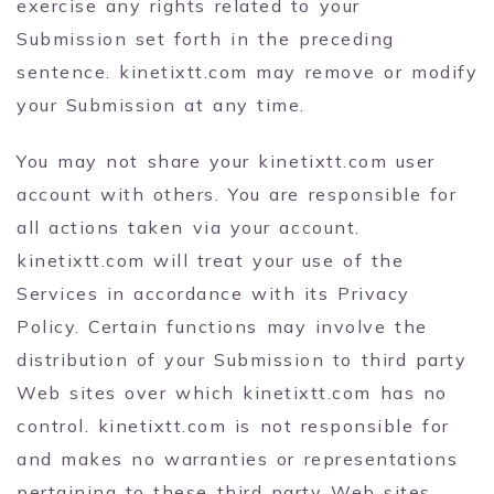
exercise any rights related to your
Submission set forth in the preceding
sentence. kinetixtt.com may remove or modify
your Submission at any time.
You may not share your kinetixtt.com user
account with others. You are responsible for
all actions taken via your account.
kinetixtt.com will treat your use of the
Services in accordance with its Privacy
Policy. Certain functions may involve the
distribution of your Submission to third party
Web sites over which kinetixtt.com has no
control. kinetixtt.com is not responsible for
and makes no warranties or representations
pertaining to these third party Web sites,