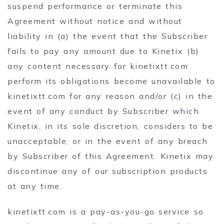
suspend performance or terminate this
Agreement without notice and without
liability in (a) the event that the Subscriber
fails to pay any amount due to Kinetix (b)
any content necessary for kinetixtt.com
perform its obligations become unavailable to
kinetixtt.com for any reason and/or (c) in the
event of any conduct by Subscriber which
Kinetix, in its sole discretion, considers to be
unacceptable, or in the event of any breach
by Subscriber of this Agreement. Kinetix may
discontinue any of our subscription products
at any time.
kinetixtt.com is a pay-as-you-go service so