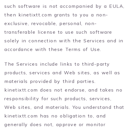
such software is not accompanied by a EULA,
then kinetixtt.com grants to you a non-
exclusive, revocable, personal, non-
transferable license to use such software
solely in connection with the Services and in
accordance with these Terms of Use.
The Services include links to third-party
products, services and Web sites, as well as
materials provided by third parties.
kinetixtt.com does not endorse, and takes no
responsibility for such products, services,
Web sites, and materials. You understand that
kinetixtt.com has no obligation to, and
generally does not, approve or monitor