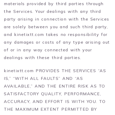
materials provided by third parties through
the Services. Your dealings with any third
party arising in connection with the Services
are solely between you and such third party,
and kinetixtt.com takes no responsibility for
any damages or costs of any type arising out
of or in any way connected with your
dealings with these third parties.
kinetixtt.com PROVIDES THE SERVICES “AS
IS,” “WITH ALL FAULTS” AND “AS
AVAILABLE,” AND THE ENTIRE RISK AS TO
SATISFACTORY QUALITY, PERFORMANCE,
ACCURACY, AND EFFORT IS WITH YOU. TO
THE MAXIMUM EXTENT PERMITTED BY