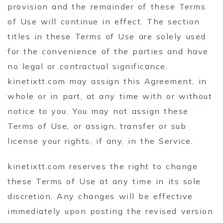
provision and the remainder of these Terms
of Use will continue in effect. The section
titles in these Terms of Use are solely used
for the convenience of the parties and have
no legal or contractual significance.
kinetixtt.com may assign this Agreement, in
whole or in part, at any time with or without
notice to you. You may not assign these
Terms of Use, or assign, transfer or sub
license your rights, if any, in the Service.
kinetixtt.com reserves the right to change
these Terms of Use at any time in its sole
discretion. Any changes will be effective
immediately upon posting the revised version