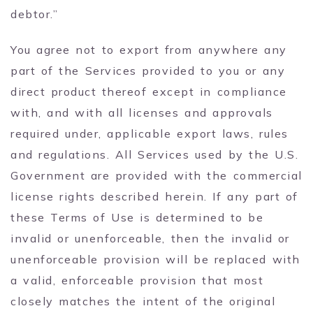
debtor.”
You agree not to export from anywhere any
part of the Services provided to you or any
direct product thereof except in compliance
with, and with all licenses and approvals
required under, applicable export laws, rules
and regulations. All Services used by the U.S.
Government are provided with the commercial
license rights described herein. If any part of
these Terms of Use is determined to be
invalid or unenforceable, then the invalid or
unenforceable provision will be replaced with
a valid, enforceable provision that most
closely matches the intent of the original