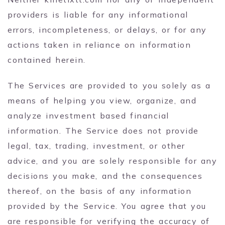
providers is liable for any informational
errors, incompleteness, or delays, or for any
actions taken in reliance on information
contained herein.
The Services are provided to you solely as a
means of helping you view, organize, and
analyze investment based financial
information. The Service does not provide
legal, tax, trading, investment, or other
advice, and you are solely responsible for any
decisions you make, and the consequences
thereof, on the basis of any information
provided by the Service. You agree that you
are responsible for verifying the accuracy of