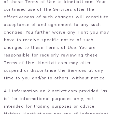
of these Terms of Use to kinetixtt.com. Your
continued use of the Services after the
effectiveness of such changes will constitute
acceptance of and agreement to any such
changes. You further waive any right you may
have to receive specific notice of such
changes to these Terms of Use. You are
responsible for regularly reviewing these
Terms of Use. kinetixtt.com may alter,
suspend or discontinue the Services at any
time to you and/or to others, without notice.
All information on kinetixtt.com provided “as
is” for informational purposes only, not
intended for trading purposes or advice.
Neither kinetixtt.com nor any of independent