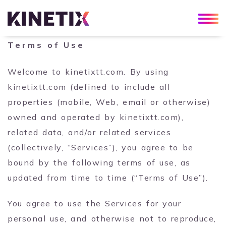
Terms of Use
Welcome to kinetixtt.com. By using
kinetixtt.com (defined to include all
properties (mobile, Web, email or otherwise)
owned and operated by kinetixtt.com),
related data, and/or related services
(collectively, “Services”), you agree to be
bound by the following terms of use, as
updated from time to time (“Terms of Use”).
You agree to use the Services for your
personal use, and otherwise not to reproduce,