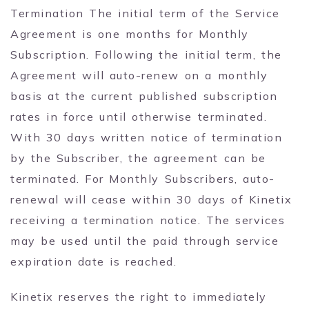
Termination The initial term of the Service
Agreement is one months for Monthly
Subscription. Following the initial term, the
Agreement will auto-renew on a monthly
basis at the current published subscription
rates in force until otherwise terminated.
With 30 days written notice of termination
by the Subscriber, the agreement can be
terminated. For Monthly Subscribers, auto-
renewal will cease within 30 days of Kinetix
receiving a termination notice. The services
may be used until the paid through service
expiration date is reached.
Kinetix reserves the right to immediately