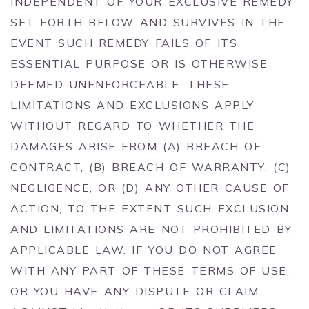
INDEPENDENT OF YOUR EXCLUSIVE REMEDY
SET FORTH BELOW AND SURVIVES IN THE
EVENT SUCH REMEDY FAILS OF ITS
ESSENTIAL PURPOSE OR IS OTHERWISE
DEEMED UNENFORCEABLE. THESE
LIMITATIONS AND EXCLUSIONS APPLY
WITHOUT REGARD TO WHETHER THE
DAMAGES ARISE FROM (A) BREACH OF
CONTRACT, (B) BREACH OF WARRANTY, (C)
NEGLIGENCE, OR (D) ANY OTHER CAUSE OF
ACTION, TO THE EXTENT SUCH EXCLUSION
AND LIMITATIONS ARE NOT PROHIBITED BY
APPLICABLE LAW. IF YOU DO NOT AGREE
WITH ANY PART OF THESE TERMS OF USE,
OR YOU HAVE ANY DISPUTE OR CLAIM