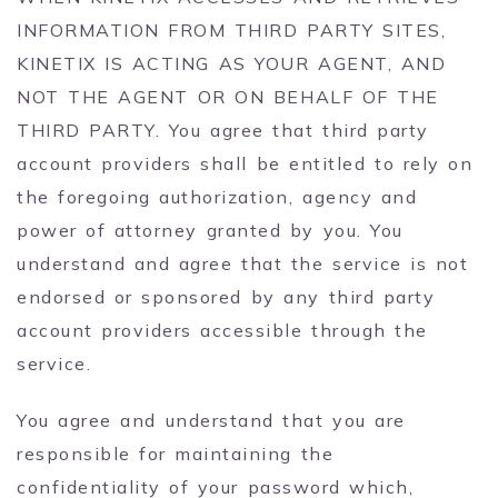
INFORMATION FROM THIRD PARTY SITES,
KINETIX IS ACTING AS YOUR AGENT, AND
NOT THE AGENT OR ON BEHALF OF THE
THIRD PARTY. You agree that third party
account providers shall be entitled to rely on
the foregoing authorization, agency and
power of attorney granted by you. You
understand and agree that the service is not
endorsed or sponsored by any third party
account providers accessible through the
service.
You agree and understand that you are
responsible for maintaining the
confidentiality of your password which,