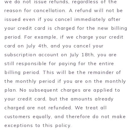
we do not issue refunds, regardless of the
reason for cancellation. A refund will not be
issued even if you cancel immediately after
your credit card is charged for the new billing
period. For example, if we charge your credit
card on July 4th, and you cancel your
subscription account on July 18th, you are
still responsible for paying for the entire
billing period. This will be the remainder of
the monthly period if you are on the monthly
plan. No subsequent charges are applied to
your credit card, but the amounts already
charged are not refunded. We treat all
customers equally, and therefore do not make
exceptions to this policy.