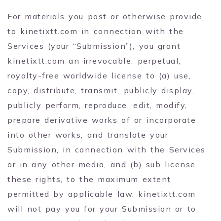
For materials you post or otherwise provide
to kinetixtt.com in connection with the
Services (your “Submission”), you grant
kinetixtt.com an irrevocable, perpetual,
royalty-free worldwide license to (a) use,
copy, distribute, transmit, publicly display,
publicly perform, reproduce, edit, modify,
prepare derivative works of or incorporate
into other works, and translate your
Submission, in connection with the Services
or in any other media, and (b) sub license
these rights, to the maximum extent
permitted by applicable law. kinetixtt.com
will not pay you for your Submission or to