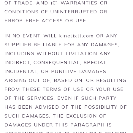
OF TRADE, AND (C) WARRANTIES OR
CONDITIONS OF UNINTERRUPTED OR
ERROR-FREE ACCESS OR USE.
IN NO EVENT WILL kinetixtt.com OR ANY
SUPPLIER BE LIABLE FOR ANY DAMAGES,
INCLUDING WITHOUT LIMITATION ANY
INDIRECT, CONSEQUENTIAL, SPECIAL,
INCIDENTAL, OR PUNITIVE DAMAGES
ARISING OUT OF, BASED ON, OR RESULTING
FROM THESE TERMS OF USE OR YOUR USE
OF THE SERVICES, EVEN IF SUCH PARTY
HAS BEEN ADVISED OF THE POSSIBILITY OF
SUCH DAMAGES. THE EXCLUSION OF
DAMAGES UNDER THIS PARAGRAPH IS