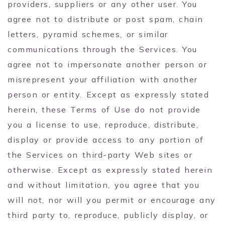
providers, suppliers or any other user. You
agree not to distribute or post spam, chain
letters, pyramid schemes, or similar
communications through the Services. You
agree not to impersonate another person or
misrepresent your affiliation with another
person or entity. Except as expressly stated
herein, these Terms of Use do not provide
you a license to use, reproduce, distribute,
display or provide access to any portion of
the Services on third-party Web sites or
otherwise. Except as expressly stated herein
and without limitation, you agree that you
will not, nor will you permit or encourage any
third party to, reproduce, publicly display, or