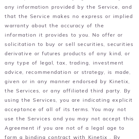
any information provided by the Service, and
that the Service makes no express or implied
warranty about the accuracy of the
information it provides to you. No offer or
solicitation to buy or sell securities, securities
derivative or futures products of any kind, or
any type of legal, tax, trading, investment
advice, recommendation or strategy, is made,
given or in any manner endorsed by Kinetix,
the Services, or any affiliated third party. By
using the Services, you are indicating explicit
acceptance of all of its terms. You may not
use the Services and you may not accept this
Agreement if you are not of a legal age to
form a binding contract with Kinetix . By