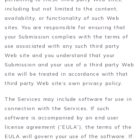
including but not limited to the content,
availability, or functionality of such Web
sites. You are responsible for ensuring that
your Submission complies with the terms of
use associated with any such third party
Web site and you understand that your
Submission and your use of a third party Web
site will be treated in accordance with that
third party Web site’s own privacy policy.
The Services may include software for use in
connection with the Services. If such
software is accompanied by an end user
license agreement (“EULA”), the terms of the
EULA will govern your use of the software. If