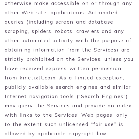
otherwise make accessible on or through any
other Web site, applications. Automated
queries (including screen and database
scraping, spiders, robots, crawlers and any
other automated activity with the purpose of
obtaining information from the Services) are
strictly prohibited on the Services, unless you
have received express written permission
from kinetixtt.com. As a limited exception,
publicly available search engines and similar
Internet navigation tools (“Search Engines”)
may query the Services and provide an index
with links to the Services’ Web pages, only
to the extent such unlicensed “fair use” is
allowed by applicable copyright law.