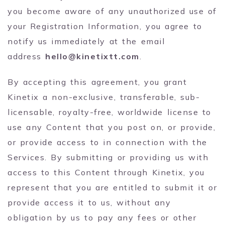
you become aware of any unauthorized use of
your Registration Information, you agree to
notify us immediately at the email
address
hello@kinetixtt.com
.
By accepting this agreement, you grant
Kinetix a non-exclusive, transferable, sub-
licensable, royalty-free, worldwide license to
use any Content that you post on, or provide,
or provide access to in connection with the
Services. By submitting or providing us with
access to this Content through Kinetix, you
represent that you are entitled to submit it or
provide access it to us, without any
obligation by us to pay any fees or other