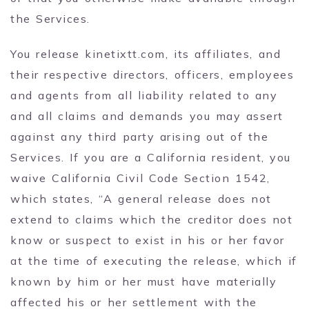
the Services.
You release kinetixtt.com, its affiliates, and
their respective directors, officers, employees
and agents from all liability related to any
and all claims and demands you may assert
against any third party arising out of the
Services. If you are a California resident, you
waive California Civil Code Section 1542,
which states, “A general release does not
extend to claims which the creditor does not
know or suspect to exist in his or her favor
at the time of executing the release, which if
known by him or her must have materially
affected his or her settlement with the