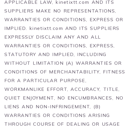
APPLICABLE LAW, kinetixtt.com AND ITS
SUPPLIERS MAKE NO REPRESENTATIONS,
WARRANTIES OR CONDITIONS, EXPRESS OR
IMPLIED. kinetixtt.com AND ITS SUPPLIERS
EXPRESSLY DISCLAIM ANY AND ALL
WARRANTIES OR CONDITIONS, EXPRESS,
STATUTORY AND IMPLIED, INCLUDING
WITHOUT LIMITATION (A) WARRANTIES OR
CONDITIONS OF MERCHANTABILITY, FITNESS
FOR A PARTICULAR PURPOSE,
WORKMANLIKE EFFORT, ACCURACY, TITLE,
QUIET ENJOYMENT, NO ENCUMBRANCES, NO
LIENS AND NON-INFRINGEMENT, (B)
WARRANTIES OR CONDITIONS ARISING
THROUGH COURSE OF DEALING OR USAGE