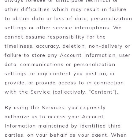
other difficulties which may result in failure
to obtain data or loss of data, personalization
settings or other service interruptions. We
cannot assume responsibility for the
timeliness, accuracy, deletion, non-delivery or
failure to store any Account Information, user
data, communications or personalization
settings, or any content you post on, or
provide, or provide access to in connection
with the Service (collectively, “Content”).
By using the Services, you expressly
authorize us to access your Account
Information maintained by identified third
parties, on your behalf as your agent. When