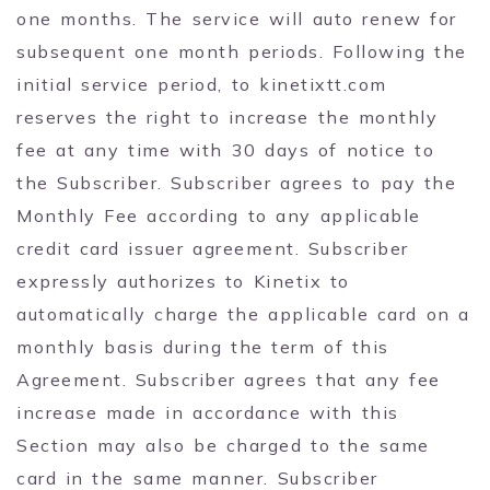
one months. The service will auto renew for
subsequent one month periods. Following the
initial service period, to kinetixtt.com
reserves the right to increase the monthly
fee at any time with 30 days of notice to
the Subscriber. Subscriber agrees to pay the
Monthly Fee according to any applicable
credit card issuer agreement. Subscriber
expressly authorizes to Kinetix to
automatically charge the applicable card on a
monthly basis during the term of this
Agreement. Subscriber agrees that any fee
increase made in accordance with this
Section may also be charged to the same
card in the same manner. Subscriber