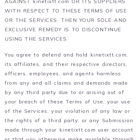
AGAINST kinetixtt.com OR ITS SUPPLIERS
WITH RESPECT TO THESE TERMS OF USE
OR THE SERVICES, THEN YOUR SOLE AND
EXCLUSIVE REMEDY IS TO DISCONTINUE
USING THE SERVICES.
You agree to defend and hold kinetixtt.com,
its affiliates, and their respective directors,
officers, employees, and agents harmless
from any and all claims and demands made
by any third party due to or arising out of
your breach of these Terms of Use, your use
of the Services, your violation of any law or
the rights of a third party, or any Submission
made through your kinetixtt.com user account
or that you otherwise make available through