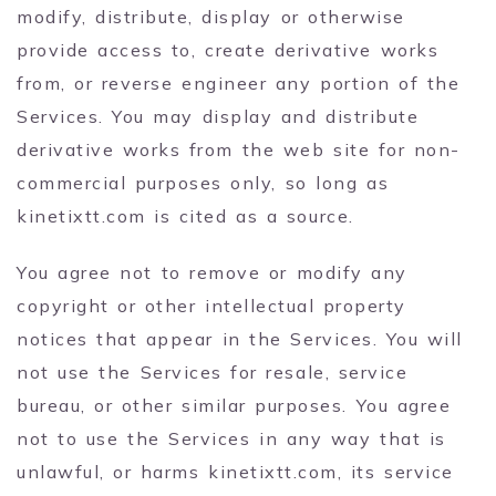
modify, distribute, display or otherwise
provide access to, create derivative works
from, or reverse engineer any portion of the
Services. You may display and distribute
derivative works from the web site for non-
commercial purposes only, so long as
kinetixtt.com is cited as a source.
You agree not to remove or modify any
copyright or other intellectual property
notices that appear in the Services. You will
not use the Services for resale, service
bureau, or other similar purposes. You agree
not to use the Services in any way that is
unlawful, or harms kinetixtt.com, its service