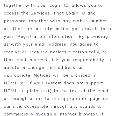
together with your Login ID, allows you to
access the Services. That Login ID and
password, together with any mobile number
or other contact information you provide form
your “Registration Information.” By providing
us with your email address, you agree to
receive all required notices electronically, to
that email address. It is your responsibility to
update or change that address, as
appropriate. Notices will be provided in
HTML (or, if your system does not support
HTML, in plain-text) in the text of the email
or through a link to the appropriate page on
our site, accessible through any standard,
commercially available Internet browser. If